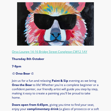
Orso Lounge 14-16 Bridge Street Congleton CW12 1AY
Thursday 8th October
7-9pm
🎨
Orso Bear
🎨
Join us for a fun and relaxing
Paint & Sip
evening as we bring
Orso the Bear
to life! Whether you're a complete beginner or a
confident painter, our friendly artist will guide you step by step,
making it easy to create a painting you'll be proud to take
home.
Doors open from 6:45pm
, giving you time to find your seat,
enjoy your
complimentary drink
(a glass of prosecco or a soft