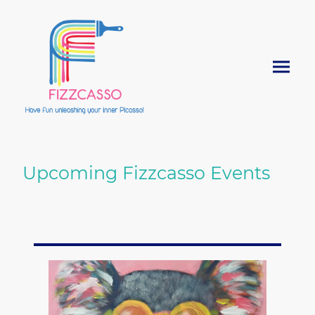
Upcoming Fizzcasso Events