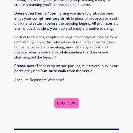
create a painting you'll be proud to take home.
Doors open from 6:45pm
, giving you time to grab your seat,
enjoy your
complimentary drink
(a glass of prosecco or a soft
drink), and settle in before the painting begins. All art materials
are included, so simply turn up and enjoy a creative evening.
Perfect for friends, couples, colleagues or anyone looking for a
different night out, this relaxed event is all about having fun—
not being perfect. Come along, unwind, enjoy a drink and
discover your creative side while painting the cheeky and
charming Sid the Seagull!
Please note:
There is no on-site parking, but several public car
parks are just a
3-minute walk
from the venue.
Absolute Beginners Welcome!
BOOK NOW