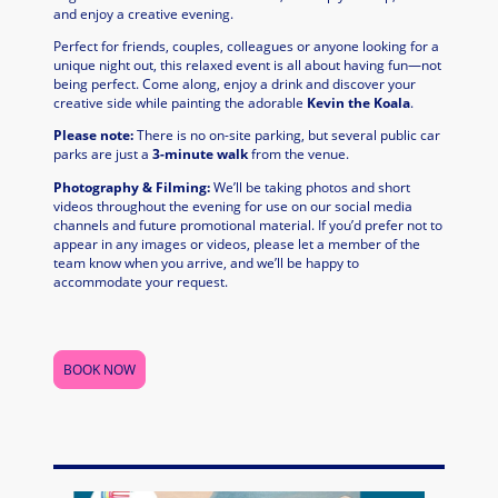
and enjoy a creative evening.
Perfect for friends, couples, colleagues or anyone looking for a
unique night out, this relaxed event is all about having fun—not
being perfect. Come along, enjoy a drink and discover your
creative side while painting the adorable
Kevin the Koala
.
Please note:
There is no on-site parking, but several public car
parks are just a
3-minute walk
from the venue.
Photography & Filming:
We’ll be taking photos and short
videos throughout the evening for use on our social media
channels and future promotional material. If you’d prefer not to
appear in any images or videos, please let a member of the
team know when you arrive, and we’ll be happy to
accommodate your request.
BOOK NOW