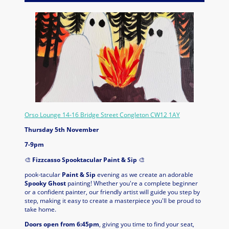
Orso Lounge 14-16 Bridge Street Congleton CW12 1AY
Thursday 5th November
7-9pm
🎨
Fizzcasso Spooktacular Paint & Sip
🎨
pook-tacular
Paint & Sip
evening as we create an adorable
Spooky Ghost
painting! Whether you're a complete beginner
or a confident painter, our friendly artist will guide you step by
step, making it easy to create a masterpiece you'll be proud to
take home.
Doors open from 6:45pm
, giving you time to find your seat,