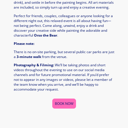
drink), and settle in before the painting begins. All art materials
are included, so simply turn up and enjoy a creative evening.
Perfect for friends, couples, colleagues or anyone looking for a
different night out, this relaxed event is all about having fun—
not being perfect. Come along, unwind, enjoy a drink and
discover your creative side while painting the adorable and
characterful
Orso the Bear
.
Please note:
There is no on-site parking, but several public car parks are just
a
3-minute walk
from the venue.
Photography & Filming:
We’ll be taking photos and short
videos throughout the evening to use on our social media
channels and for future promotional material. If you’d prefer
not to appear in any images or videos, please let a member of
the team know when you arrive, and we’ll be happy to
accommodate your request.
BOOK NOW