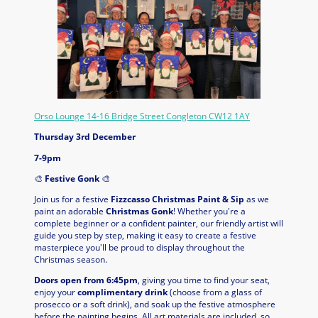
Orso Lounge 14-16 Bridge Street Congleton CW12 1AY
Thursday 3rd December
7-9pm
🎨
Festive Gonk
🎨
Join us for a festive
Fizzcasso Christmas Paint & Sip
as we
paint an adorable
Christmas Gonk
! Whether you're a
complete beginner or a confident painter, our friendly artist will
guide you step by step, making it easy to create a festive
masterpiece you'll be proud to display throughout the
Christmas season.
Doors open from 6:45pm
, giving you time to find your seat,
enjoy your
complimentary drink
(choose from a glass of
prosecco or a soft drink), and soak up the festive atmosphere
before the painting begins. All art materials are included, so