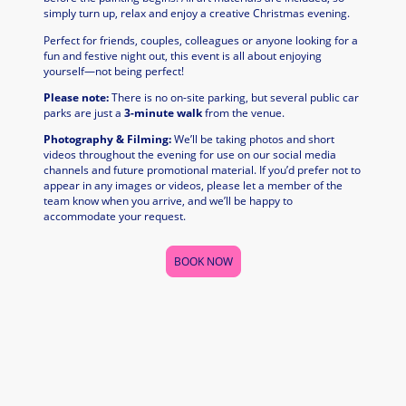
simply turn up, relax and enjoy a creative Christmas evening.
Perfect for friends, couples, colleagues or anyone looking for a
fun and festive night out, this event is all about enjoying
yourself—not being perfect!
Please note:
There is no on-site parking, but several public car
parks are just a
3-minute walk
from the venue.
Photography & Filming:
We’ll be taking photos and short
videos throughout the evening for use on our social media
channels and future promotional material. If you’d prefer not to
appear in any images or videos, please let a member of the
team know when you arrive, and we’ll be happy to
accommodate your request.
BOOK NOW