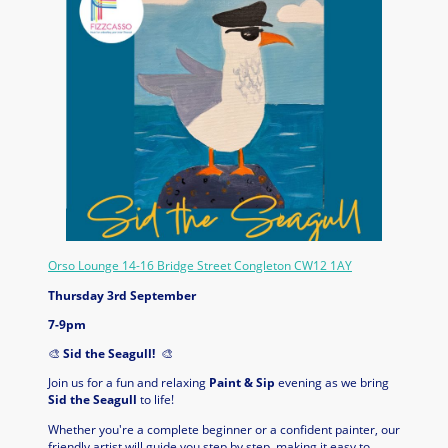
Orso Lounge 14-16 Bridge Street Congleton CW12 1AY
Thursday 3rd September
7-9pm
🎨
Sid the Seagull!
🎨
Join us for a fun and relaxing
Paint & Sip
evening as we bring
Sid the Seagull
to life!
Whether you're a complete beginner or a confident painter, our
friendly artist will guide you step by step, making it easy to