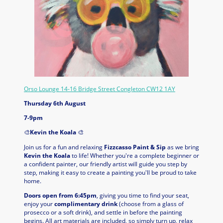
Orso Lounge 14-16 Bridge Street Congleton CW12 1AY
Thursday 6th August
7-9pm
🎨
Kevin the Koala
🎨
Join us for a fun and relaxing
Fizzcasso Paint & Sip
as we bring
Kevin the Koala
to life! Whether you're a complete beginner or
a confident painter, our friendly artist will guide you step by
step, making it easy to create a painting you'll be proud to take
home.
Doors open from 6:45pm
, giving you time to find your seat,
enjoy your
complimentary drink
(choose from a glass of
prosecco or a soft drink), and settle in before the painting
begins. All art materials are included, so simply turn up, relax