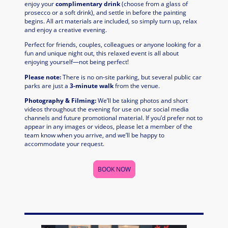
enjoy your
complimentary drink
(choose from a glass of
prosecco or a soft drink), and settle in before the painting
begins. All art materials are included, so simply turn up, relax
and enjoy a creative evening.
Perfect for friends, couples, colleagues or anyone looking for a
fun and unique night out, this relaxed event is all about
enjoying yourself—not being perfect!
Please note:
There is no on-site parking, but several public car
parks are just a
3-minute walk
from the venue.
Photography & Filming:
We’ll be taking photos and short
videos throughout the evening for use on our social media
channels and future promotional material. If you’d prefer not to
appear in any images or videos, please let a member of the
team know when you arrive, and we’ll be happy to
accommodate your request.
BOOK NOW