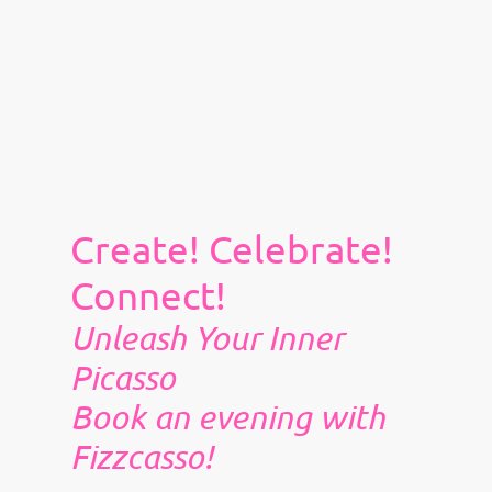
Create! Celebrate!
Connect!
Unleash Your Inner
Picasso
Book an evening with
Fizzcasso!