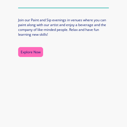
Join our Paint and Sip evenings in venues where you can
paint along with our artist and enjoy a beverage and the
company of like-minded people. Relax and have fun
learning new skills!
Explore Now